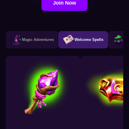
Join Now
Magic Adventures
Welcome Spells
Da