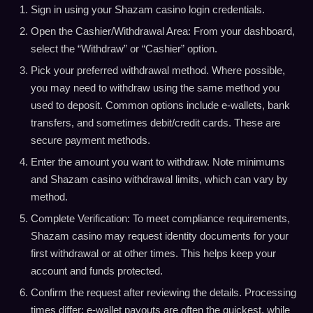
Sign in using your Shazam casino login credentials.
Open the Cashier/Withdrawal Area: From your dashboard,
select the “Withdraw” or “Cashier” option.
Pick your preferred withdrawal method. Where possible,
you may need to withdraw using the same method you
used to deposit. Common options include e-wallets, bank
transfers, and sometimes debit/credit cards. These are
secure payment methods.
Enter the amount you want to withdraw. Note minimums
and Shazam casino withdrawal limits, which can vary by
method.
Complete Verification: To meet compliance requirements,
Shazam casino may request identity documents for your
first withdrawal or at other times. This helps keep your
account and funds protected.
Confirm the request after reviewing the details. Processing
times differ: e-wallet payouts are often the quickest, while