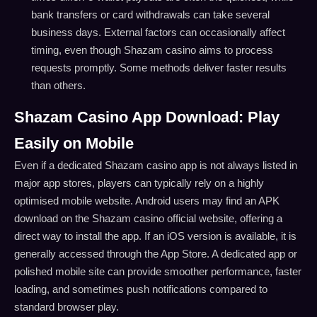
bank transfers or card withdrawals can take several
business days. External factors can occasionally affect
timing, even though Shazam casino aims to process
requests promptly. Some methods deliver faster results
than others.
Shazam Casino App Download: Play
Easily on Mobile
Even if a dedicated Shazam casino app is not always listed in
major app stores, players can typically rely on a highly
optimised mobile website. Android users may find an APK
download on the Shazam casino official website, offering a
direct way to install the app. If an iOS version is available, it is
generally accessed through the App Store. A dedicated app or
polished mobile site can provide smoother performance, faster
loading, and sometimes push notifications compared to
standard browser play.