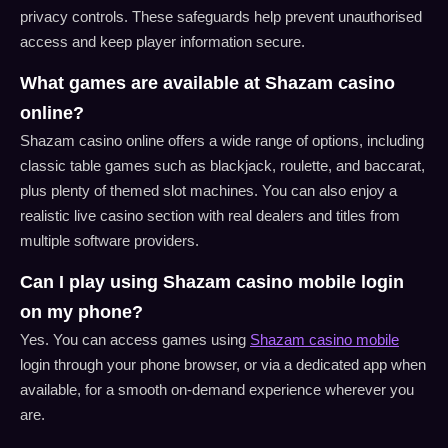
privacy controls. These safeguards help prevent unauthorised
access and keep player information secure.
What games are available at Shazam casino
online?
Shazam casino online offers a wide range of options, including
classic table games such as blackjack, roulette, and baccarat,
plus plenty of themed slot machines. You can also enjoy a
realistic live casino section with real dealers and titles from
multiple software providers.
Can I play using Shazam casino mobile login
on my phone?
Yes. You can access games using
Shazam casino mobile
login through your phone browser, or via a dedicated app when
available, for a smooth on-demand experience wherever you
are.