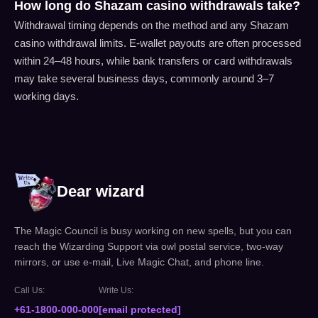
How long do Shazam casino withdrawals take?
Withdrawal timing depends on the method and any Shazam
casino withdrawal limits. E-wallet payouts are often processed
within 24–48 hours, while bank transfers or card withdrawals
may take several business days, commonly around 3–7
working days.
Dear wizard
The Magic Council is busy working on new spells, but you can
reach the Wizarding Support via owl postal service, two-way
mirrors, or use e-mail, Live Magic Chat, and phone line.
Call Us:
Write Us:
+61-1800-000-000
[email protected]