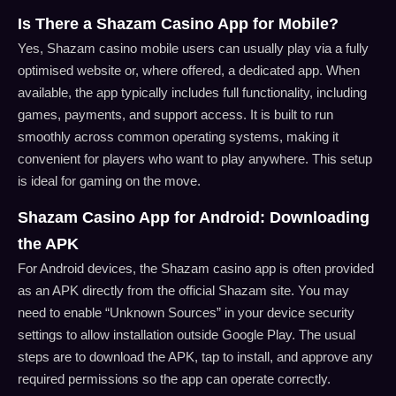
Is There a Shazam Casino App for Mobile?
Yes, Shazam casino mobile users can usually play via a fully
optimised website or, where offered, a dedicated app. When
available, the app typically includes full functionality, including
games, payments, and support access. It is built to run
smoothly across common operating systems, making it
convenient for players who want to play anywhere. This setup
is ideal for gaming on the move.
Shazam Casino App for Android: Downloading
the APK
For Android devices, the Shazam casino app is often provided
as an APK directly from the official Shazam site. You may
need to enable “Unknown Sources” in your device security
settings to allow installation outside Google Play. The usual
steps are to download the APK, tap to install, and approve any
required permissions so the app can operate correctly.