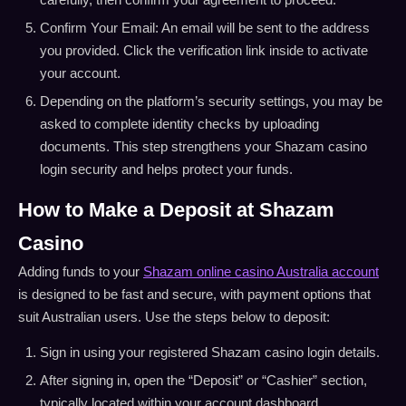
Confirm Your Email: An email will be sent to the address
you provided. Click the verification link inside to activate
your account.
Depending on the platform’s security settings, you may be
asked to complete identity checks by uploading
documents. This step strengthens your Shazam casino
login security and helps protect your funds.
How to Make a Deposit at Shazam
Casino
Adding funds to your
Shazam online casino Australia account
is designed to be fast and secure, with payment options that
suit Australian users. Use the steps below to deposit:
Sign in using your registered Shazam casino login details.
After signing in, open the “Deposit” or “Cashier” section,
typically located within your account dashboard.