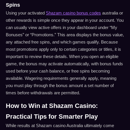
Spins
Using your activated
Shazam casino bonus codes
australia or
other rewards is simple once they appear in your account. You
can usually view active offers in your dashboard under “My
Bonuses” or “Promotions.” This area displays the bonus value,
any attached free spins, and which games qualify. Because
most promotions apply only to certain categories or titles, it is
important to review these details. When you open an eligible
game, the bonus may activate automatically, with bonus funds
used before your cash balance, or free spins becoming
available. Wagering requirements generally apply, meaning
you must play through the bonus amount a set number of
times before withdrawals are permitted.
How to Win at Shazam Casino:
Practical Tips for Smarter Play
While results at Shazam casino Australia ultimately come