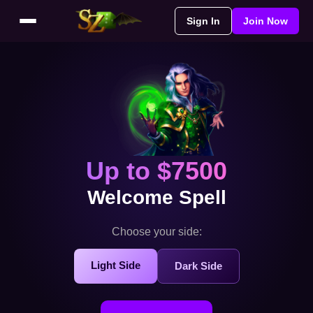
Sign In
Join Now
Up to $7500
Welcome Spell
Choose your side:
Light Side
Dark Side