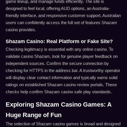
game lineup, and manage funds efficiently. The site is
designed to feel local, offering AUD options, an Australia-
friendly interface, and responsive customer support. Australian
users can confidently access the full set of features Shazam
casino provides.
Shazam Casino: Real Platform or Fake Site?
Checking legitimacy is essential with any online casino. To
validate casino Shazam, look for genuine player feedback on
independent sources. Confirm the secure connection by
checking for HTTPS in the address bar. A trustworthy operator
will display clear contact information and typically earns solid
ratings on established Shazam casino review portals. These
checks help confirm Shazam casino safe play standards.
Exploring Shazam Casino Games: A
Huge Range of Fun
The selection of Shazam casino games is broad and designed