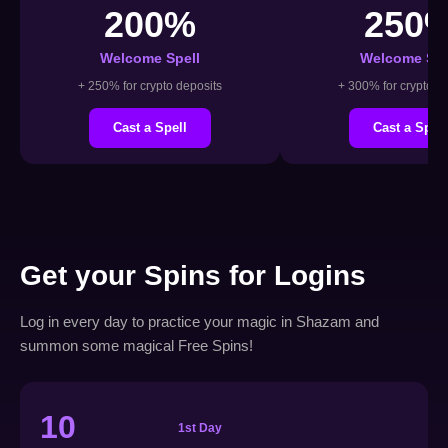
200%
250
Welcome Spell
Welcome Spe
+ 250% for crypto deposits
+ 300% for crypto d
Cast a Spell
Cast a Spell
Get your Spins for Logins
Log in every day to practice your magic in Shazam and
summon some magical Free Spins!
10
1st Day