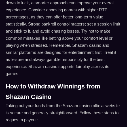
down to luck, a smarter approach can improve your overall
experience. Consider choosing games with higher RTP
percentages, as they can offer better long-term value
statistically. Strong bankroll control matters; set a session limit
and stick to it, and avoid chasing losses. Try not to make
common mistakes like betting above your comfort level or
playing when stressed. Remember, Shazam casino and
similar platforms are designed for entertainment first. Treat it
as leisure and always gamble responsibly for the best
experience. Shazam casino supports fair play across its
games.
How to Withdraw Winnings from
Shazam Casino
Taking out your funds from the Shazam casino official website
is secure and generally straightforward. Follow these steps to
request a payout: