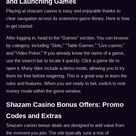
and Launching Games
Playing at shazam casino is easy and enjoyable thanks to
clear navigation across its extensive game library. Here is how
to get started:
After logging in, head to the “Games” section. You can browse
by category, including “Slots,” “Table Games,” “Live casino,”
and “Video Poker.” If you already know the name of a game,
use the search bar to locate it quickly. Click a game tile to
open it. Many titles include a demo mode, allowing you to try
them for free before wagering. This is a great way to learn the
rules and features. When you are ready to bet, switch to real-
money mode within the game window.
Shazam Casino Bonus Offers: Promo
Codes and Extras
Shazam casino bonus deals are designed to add value from
the moment you join. The site typically runs a mix of