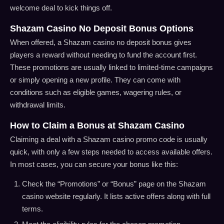
welcome deal to kick things off.
Shazam Casino No Deposit Bonus Options
When offered, a Shazam casino no deposit bonus gives
players a reward without needing to fund the account first.
These promotions are usually linked to limited-time campaigns
or simply opening a new profile. They can come with
conditions such as eligible games, wagering rules, or
withdrawal limits.
How to Claim a Bonus at Shazam Casino
Claiming a deal with a Shazam casino promo code is usually
quick, with only a few steps needed to access available offers.
In most cases, you can secure your bonus like this:
Check the “Promotions” or “Bonus” page on the Shazam
casino website regularly. It lists active offers along with full
terms.