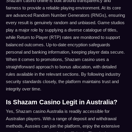
Shazam casino online is built around transparency and
fairness to provide a reliable playing environment. At its core
are advanced Random Number Generators (RNGs), ensuring
every result is genuinely random and unbiased. Game studios
play a major role by supplying a diverse catalogue of titles,
while Return to Player (RTP) rates are monitored to support
balanced outcomes. Up-to-date encryption safeguards
personal and banking information, keeping player data secure.
When it comes to promotions, Shazam casino uses a
straightforward approach to bonus allocation, with detailed
rules available in the relevant sections. By following industry
security standards closely, the platform maintains trust and
integrity over time.
Is Shazam Casino Legit in Australia?
Yes, Shazam casino Australia is readily accessible for
Australian players. With a range of deposit and withdrawal
methods, Aussies can join the platform, enjoy the extensive