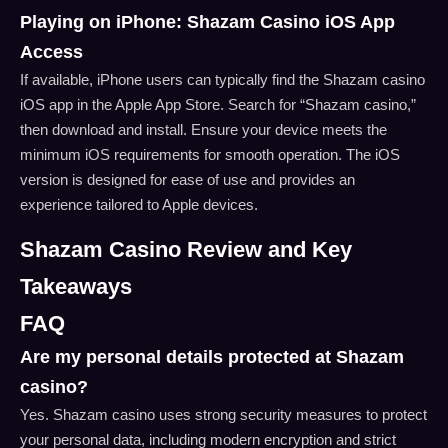
Playing on iPhone: Shazam Casino iOS App
Access
If available, iPhone users can typically find the Shazam casino
iOS app in the Apple App Store. Search for “Shazam casino,”
then download and install. Ensure your device meets the
minimum iOS requirements for smooth operation. The iOS
version is designed for ease of use and provides an
experience tailored to Apple devices.
Shazam Casino Review and Key
Takeaways
FAQ
Are my personal details protected at Shazam
casino?
Yes. Shazam casino uses strong security measures to protect
your personal data, including modern encryption and strict