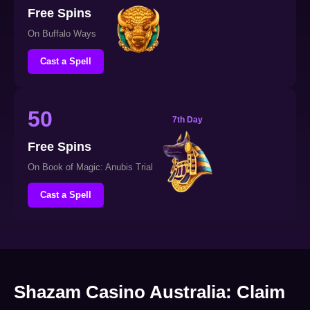
Free Spins
On Buffalo Ways
Cast a Spell
50
7th Day
Free Spins
On Book of Magic: Anubis Trial
Cast a Spell
Shazam Casino Australia: Claim