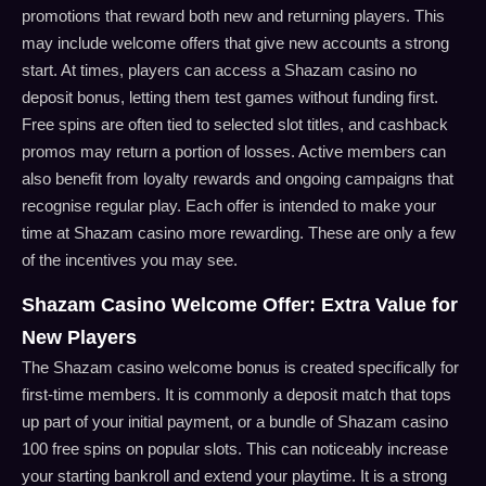
promotions that reward both new and returning players. This
may include welcome offers that give new accounts a strong
start. At times, players can access a Shazam casino no
deposit bonus, letting them test games without funding first.
Free spins are often tied to selected slot titles, and cashback
promos may return a portion of losses. Active members can
also benefit from loyalty rewards and ongoing campaigns that
recognise regular play. Each offer is intended to make your
time at Shazam casino more rewarding. These are only a few
of the incentives you may see.
Shazam Casino Welcome Offer: Extra Value for
New Players
The Shazam casino welcome bonus is created specifically for
first-time members. It is commonly a deposit match that tops
up part of your initial payment, or a bundle of Shazam casino
100 free spins on popular slots. This can noticeably increase
your starting bankroll and extend your playtime. It is a strong