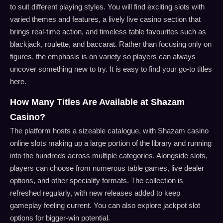
to suit different playing styles. You will find exciting slots with
varied themes and features, a lively live casino section that
brings real-time action, and timeless table favourites such as
blackjack, roulette, and baccarat. Rather than focusing only on
figures, the emphasis is on variety so players can always
uncover something new to try. It is easy to find your go-to titles
here.
How Many Titles Are Available at Shazam
Casino?
The platform hosts a sizeable catalogue, with Shazam casino
online slots making up a large portion of the library and running
into the hundreds across multiple categories. Alongside slots,
players can choose from numerous table games, live dealer
options, and other speciality formats. The collection is
refreshed regularly, with new releases added to keep
gameplay feeling current. You can also explore jackpot slot
options for bigger-win potential.