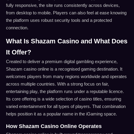
fully responsive, the site runs consistently across devices,
from desktop to mobile. Players can also feel at ease knowing
the platform uses robust security tools and a protected
connection.
What Is Shazam Casino and What Does
It Offer?
Created to deliver a premium digital gambling experience,
Shazam casino online is a recognised gaming destination. It
welcomes players from many regions worldwide and operates
across multiple countries. With a strong focus on fair,
entertaining play, the platform runs under a reputable licence.
Its core offering is a wide selection of casino titles, ensuring
varied entertainment for all types of players. That combination
helps position it as a popular name in the iGaming space.
How Shazam Casino Online Operates