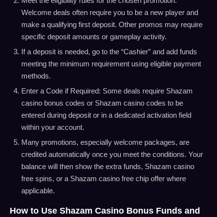
Meet the eligibility rules for the chosen promotion.
Welcome deals often require you to be a new player and
make a qualifying first deposit. Other promos may require
specific deposit amounts or gameplay activity.
If a deposit is needed, go to the “Cashier” and add funds
meeting the minimum requirement using eligible payment
methods.
Enter a Code if Required: Some deals require Shazam
casino bonus codes or Shazam casino codes to be
entered during deposit or in a dedicated activation field
within your account.
Many promotions, especially welcome packages, are
credited automatically once you meet the conditions. Your
balance will then show the extra funds, Shazam casino
free spins, or a Shazam casino free chip offer where
applicable.
How to Use Shazam Casino Bonus Funds and