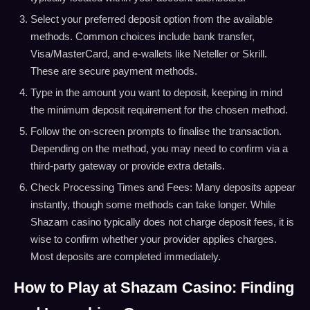
Select your preferred deposit option from the available
methods. Common choices include bank transfer,
Visa/MasterCard, and e-wallets like Neteller or Skrill.
These are secure payment methods.
Type in the amount you want to deposit, keeping in mind
the minimum deposit requirement for the chosen method.
Follow the on-screen prompts to finalise the transaction.
Depending on the method, you may need to confirm via a
third-party gateway or provide extra details.
Check Processing Times and Fees: Many deposits appear
instantly, though some methods can take longer. While
Shazam casino typically does not charge deposit fees, it is
wise to confirm whether your provider applies charges.
Most deposits are completed immediately.
How to Play at Shazam Casino: Finding