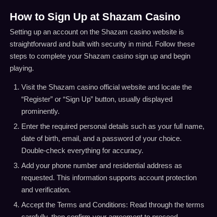
How to Sign Up at Shazam Casino
Setting up an account on the Shazam casino website is
straightforward and built with security in mind. Follow these
steps to complete your Shazam casino sign up and begin
playing.
Visit the Shazam casino official website and locate the
“Register” or “Sign Up” button, usually displayed
prominently.
Enter the required personal details such as your full name,
date of birth, email, and a password of your choice.
Double-check everything for accuracy.
Add your phone number and residential address as
requested. This information supports account protection
and verification.
Accept the Terms and Conditions: Read through the terms
carefully, then confirm your agreement to proceed.