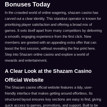
Bonuses Today
In the crowded world of online wagering, shazam casino has
carved out a clear identity. This standout operator is known for
prioritising player satisfaction and offering a broad mix of
games. It sets itself apart from many competitors by delivering
a smooth, engaging experience from the first click. New
members are greeted with an appealing extra offer that can
boost the first session, without revealing the fine print here.
Step into Shazam online casino and explore a world of
rewards and entertainment.
A Clear Look at the Shazam Casino
Official Website
The Shazam casino official website features a tidy, user-
friendly interface that makes getting around effortless. Its
structured layout ensures key sections are easy to find, giving
quick access to games, promotions, and support. Built to be